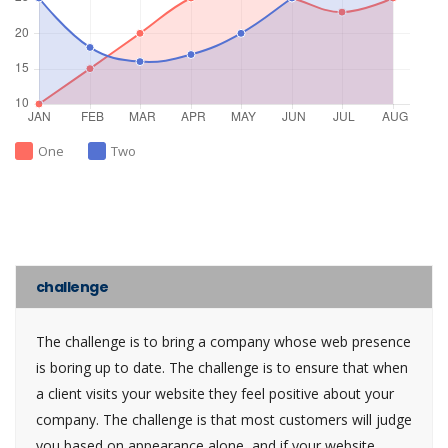
One
Two
challenge
The challenge is to bring a company whose web presence
is boring up to date. The challenge is to ensure that when
a client visits your website they feel positive about your
company. The challenge is that most customers will judge
you based on appearance alone, and if your website