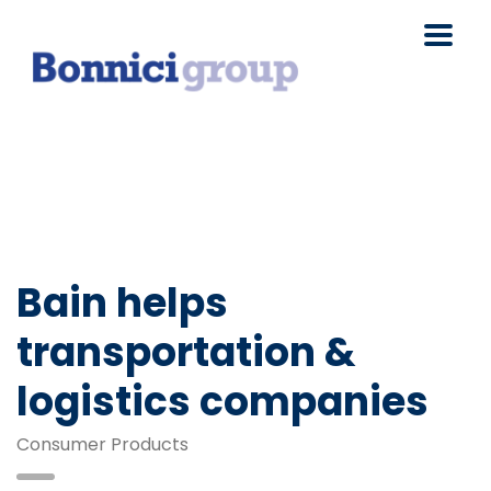
Bain helps
transportation &
logistics companies
Consumer Products