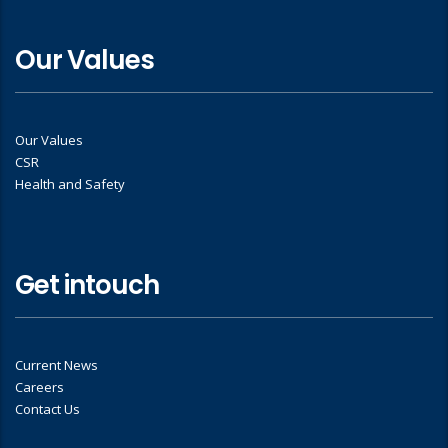
Our Values
Our Values
CSR
Health and Safety
Get intouch
Current News
Careers
Contact Us