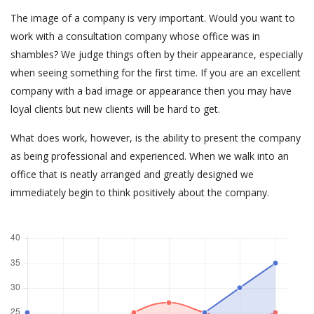
The image of a company is very important. Would you want to
work with a consultation company whose office was in
shambles? We judge things often by their appearance, especially
when seeing something for the first time. If you are an excellent
company with a bad image or appearance then you may have
loyal clients but new clients will be hard to get.
What does work, however, is the ability to present the company
as being professional and experienced. When we walk into an
office that is neatly arranged and greatly designed we
immediately begin to think positively about the company.