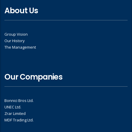
About Us
Group Vision
Our History
The Management
Our Companies
Bonnici Bros Ltd.
UNEC Ltd.
Zrar Limited
MDF Trading Ltd.