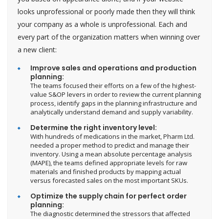
looks unprofessional or poorly made then they will think
your company as a whole is unprofessional. Each and
every part of the organization matters when winning over
a new client:
Improve sales and operations and production
planning:
The teams focused their efforts on a few of the highest-
value S&OP levers in order to review the current planning
process, identify gaps in the planning infrastructure and
analytically understand demand and supply variability.
Determine the right inventory level:
With hundreds of medications in the market, Pharm Ltd.
needed a proper method to predict and manage their
inventory. Using a mean absolute percentage analysis
(MAPE), the teams defined appropriate levels for raw
materials and finished products by mapping actual
versus forecasted sales on the most important SKUs.
Optimize the supply chain for perfect order
planning:
The diagnostic determined the stressors that affected