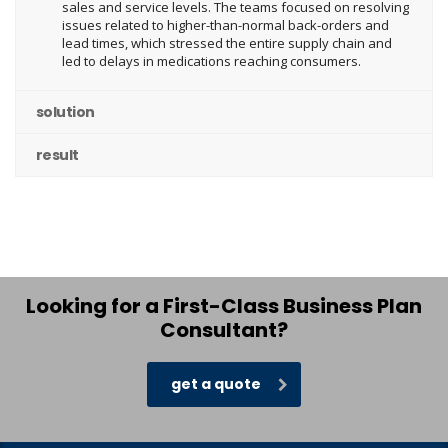
sales and service levels. The teams focused on resolving
issues related to higher-than-normal back-orders and
lead times, which stressed the entire supply chain and
led to delays in medications reaching consumers.
solution
result
Looking for a First-Class Business Plan
Consultant?
get a quote