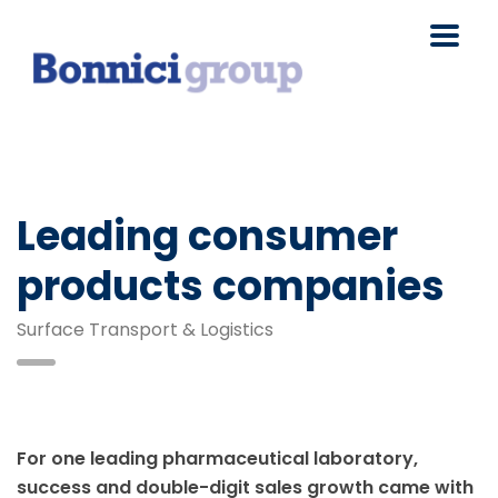
Leading consumer
products companies
Surface Transport & Logistics
For one leading pharmaceutical laboratory,
success and double-digit sales growth came with