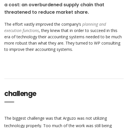
a cost: an overburdened supply chain that
threatened to reduce market share.
The effort vastly improved the company’s
planning and
execution functions
, they knew that in order to succeed in this
era of technology their accounting systems needed to be much
more robust than what they are. They turned to WP consulting
to improve their accounting systems.
challenge
The biggest challenge was that Arguzo was not utilizing
technology properly. Too much of the work was still being