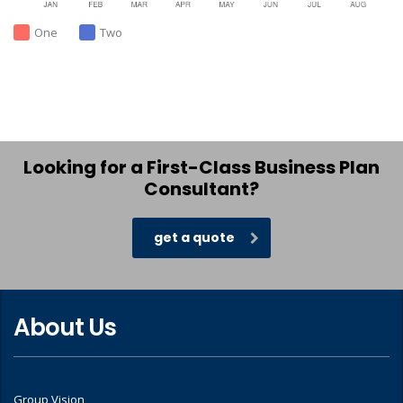
One
Two
Looking for a First-Class Business Plan
Consultant?
get a quote
About Us
Group Vision