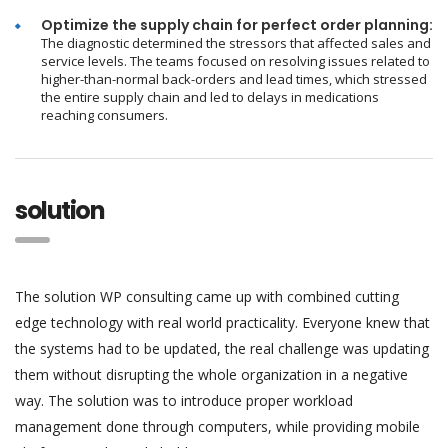
Optimize the supply chain for perfect order planning:
The diagnostic determined the stressors that affected sales and
service levels. The teams focused on resolving issues related to
higher-than-normal back-orders and lead times, which stressed
the entire supply chain and led to delays in medications
reaching consumers.
solution
The solution WP consulting came up with combined cutting
edge technology with real world practicality. Everyone knew that
the systems had to be updated, the real challenge was updating
them without disrupting the whole organization in a negative
way. The solution was to introduce proper workload
management done through computers, while providing mobile