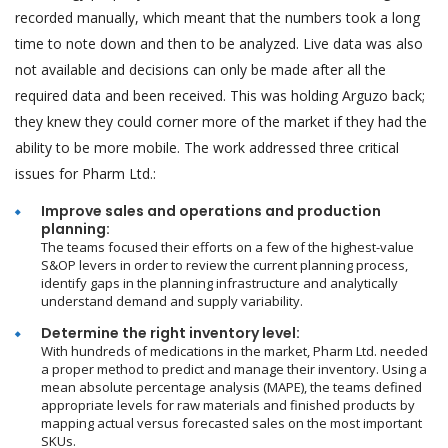
recorded manually, which meant that the numbers took a long
time to note down and then to be analyzed. Live data was also
not available and decisions can only be made after all the
required data and been received. This was holding Arguzo back;
they knew they could corner more of the market if they had the
ability to be more mobile. The work addressed three critical
issues for Pharm Ltd.:
Improve sales and operations and production
planning:
The teams focused their efforts on a few of the highest-value
S&OP levers in order to review the current planning process,
identify gaps in the planning infrastructure and analytically
understand demand and supply variability.
Determine the right inventory level:
With hundreds of medications in the market, Pharm Ltd. needed
a proper method to predict and manage their inventory. Using a
mean absolute percentage analysis (MAPE), the teams defined
appropriate levels for raw materials and finished products by
mapping actual versus forecasted sales on the most important
SKUs.