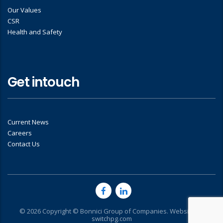
Our Values
CSR
Health and Safety
Get intouch
Current News
Careers
Contact Us
© 2026 Copyright © Bonnici Group of Companies. Website by
switchpg.com