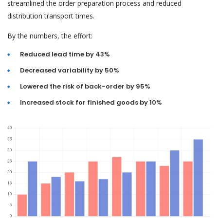
streamlined the order preparation process and reduced
distribution transport times.
By the numbers, the effort:
Reduced lead time by 43%
Decreased variability by 50%
Lowered the risk of back-order by 95%
Increased stock for finished goods by 10%