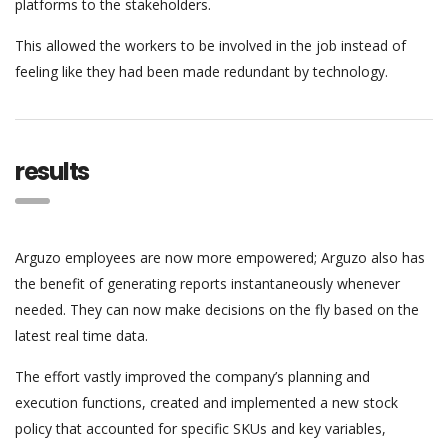
platforms to the stakeholders.
This allowed the workers to be involved in the job instead of
feeling like they had been made redundant by technology.
results
Arguzo employees are now more empowered; Arguzo also has
the benefit of generating reports instantaneously whenever
needed. They can now make decisions on the fly based on the
latest real time data.
The effort vastly improved the company’s planning and
execution functions, created and implemented a new stock
policy that accounted for specific SKUs and key variables,