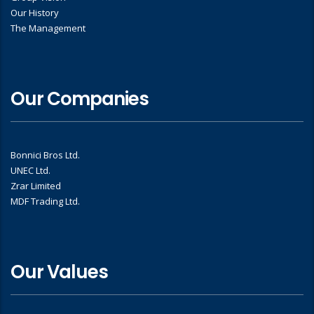
Our History
The Management
Our Companies
Bonnici Bros Ltd.
UNEC Ltd.
Zrar Limited
MDF Trading Ltd.
Our Values