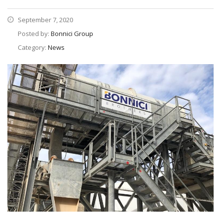
September 7, 2020
Posted by:
Bonnici Group
Category:
News