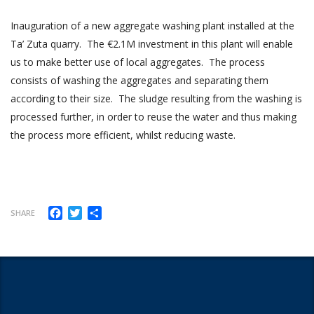
Inauguration of a new aggregate washing plant installed at the
Ta’ Zuta quarry. The €2.1M investment in this plant will enable
us to make better use of local aggregates. The process
consists of washing the aggregates and separating them
according to their size. The sludge resulting from the washing is
processed further, in order to reuse the water and thus making
the process more efficient, whilst reducing waste.
Facebook
Twitter
Share
SHARE