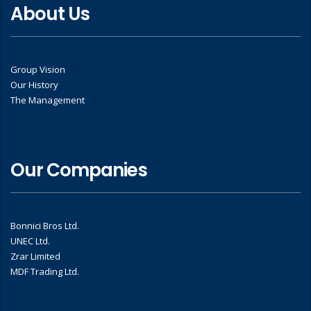
About Us
Group Vision
Our History
The Management
Our Companies
Bonnici Bros Ltd.
UNEC Ltd.
Zrar Limited
MDF Trading Ltd.