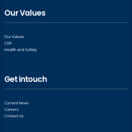
Our Values
Our Values
CSR
Health and Safety
Get intouch
Current News
Careers
Contact Us