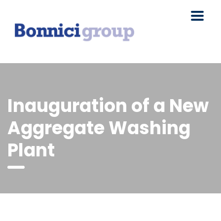
Inauguration of a New
Aggregate Washing
Plant